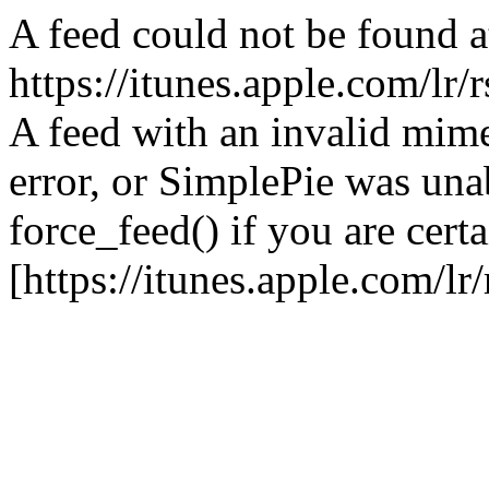
A feed could not be found a
https://itunes.apple.com/lr/
A feed with an invalid mime
error, or SimplePie was unab
force_feed() if you are certa
[https://itunes.apple.com/lr