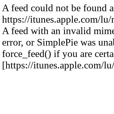
A feed could not be found a
https://itunes.apple.com/lu/
A feed with an invalid mime
error, or SimplePie was unab
force_feed() if you are certa
[https://itunes.apple.com/lu