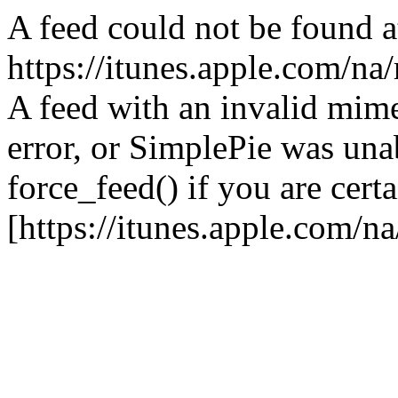
A feed could not be found a
https://itunes.apple.com/na
A feed with an invalid mime
error, or SimplePie was unab
force_feed() if you are certa
[https://itunes.apple.com/n