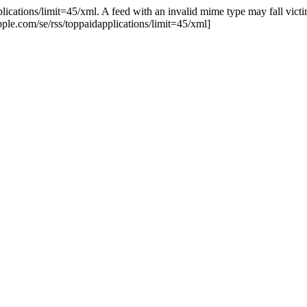
lications/limit=45/xml. A feed with an invalid mime type may fall victim
.apple.com/se/rss/toppaidapplications/limit=45/xml]