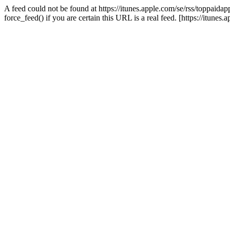
A feed could not be found at https://itunes.apple.com/se/rss/toppaidapp
force_feed() if you are certain this URL is a real feed. [https://itunes