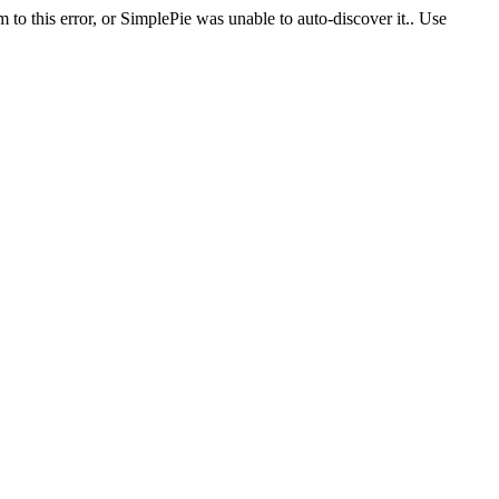
 to this error, or SimplePie was unable to auto-discover it.. Use