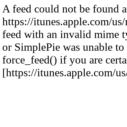
A feed could not be found a
https://itunes.apple.com/us
feed with an invalid mime ty
or SimplePie was unable to 
force_feed() if you are certa
[https://itunes.apple.com/u