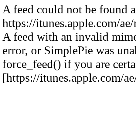
A feed could not be found a
https://itunes.apple.com/ae
A feed with an invalid mime
error, or SimplePie was unab
force_feed() if you are certa
[https://itunes.apple.com/a